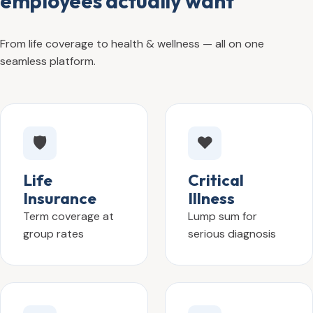
employees actually want
From life coverage to health & wellness — all on one
seamless platform.
🛡️
❤️
Life
Critical
Insurance
Illness
Term coverage at
Lump sum for
group rates
serious diagnosis