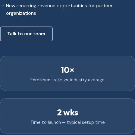
New recurring revenue opportunities for partner
organizations
Talk to our team
10×
Enrollment rate vs. industry average
2 wks
Time to launch — typical setup time