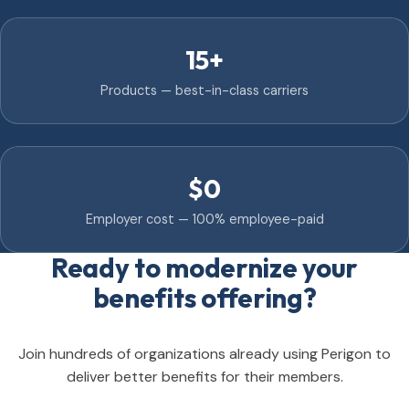
15+
Products — best-in-class carriers
$0
Employer cost — 100% employee-paid
Ready to modernize your
benefits offering?
Join hundreds of organizations already using Perigon to
deliver better benefits for their members.