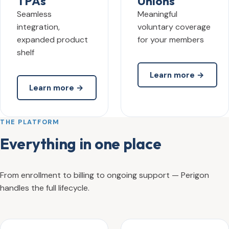
TPAs
Unions
Seamless
Meaningful
integration,
voluntary coverage
expanded product
for your members
shelf
Learn more →
Learn more →
THE PLATFORM
Everything in one place
From enrollment to billing to ongoing support — Perigon
handles the full lifecycle.