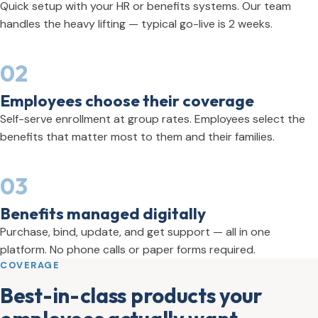
Quick setup with your HR or benefits systems. Our team
handles the heavy lifting — typical go-live is 2 weeks.
02
Employees choose their coverage
Self-serve enrollment at group rates. Employees select the
benefits that matter most to them and their families.
03
Benefits managed digitally
Purchase, bind, update, and get support — all in one
platform. No phone calls or paper forms required.
COVERAGE
Best-in-class products your