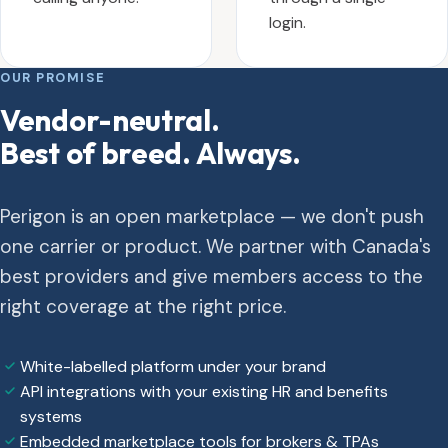
login.
OUR PROMISE
Vendor-neutral.
Best of breed. Always.
Perigon is an open marketplace — we don't push
one carrier or product. We partner with Canada's
best providers and give members access to the
right coverage at the right price.
White-labelled platform under your brand
API integrations with your existing HR and benefits
systems
Embedded marketplace tools for brokers & TPAs