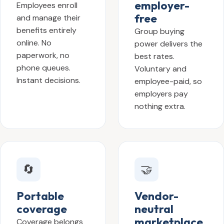
employer-
Employees enroll
free
and manage their
benefits entirely
Group buying
online. No
power delivers the
paperwork, no
best rates.
phone queues.
Voluntary and
Instant decisions.
employee-paid, so
employers pay
nothing extra.
🔄
🤝
Portable
Vendor-
coverage
neutral
marketplace
Coverage belongs