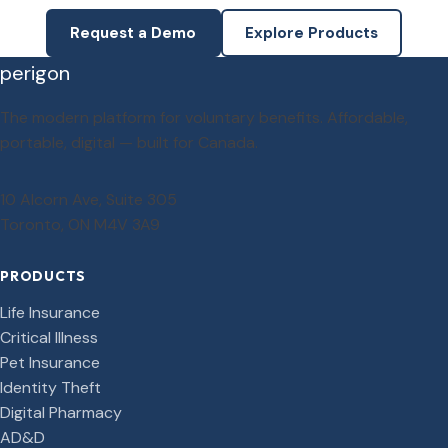
Request a Demo
Explore Products
perigon
The modern platform for voluntary benefits. Affordable,
portable, digital — built for Canada.
10 Alcorn Ave, Suite 305
Toronto, ON M4V 3A9
PRODUCTS
Life Insurance
Critical Illness
Pet Insurance
Identity Theft
Digital Pharmacy
AD&D