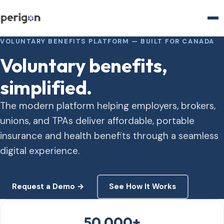
VOLUNTARY BENEFITS PLATFORM — BUILT FOR CANADA
Voluntary benefits,
simplified.
The modern platform helping employers, brokers,
unions, and TPAs deliver affordable, portable
insurance and health benefits through a seamless
digital experience.
Request a Demo →
See How It Works
50,000+