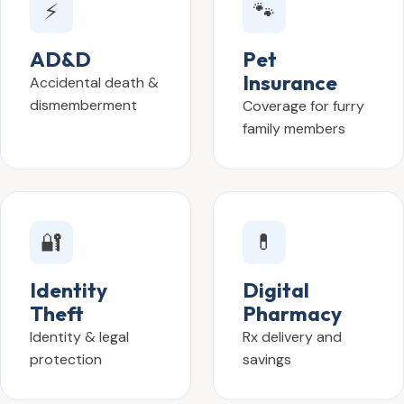
⚡
🐾
AD&D
Pet
Insurance
Accidental death &
dismemberment
Coverage for furry
family members
🔐
💊
Identity
Digital
Theft
Pharmacy
Identity & legal
Rx delivery and
protection
savings