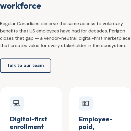
workforce
Regular Canadians deserve the same access to voluntary
benefits that US employees have had for decades. Perigon
closes that gap — a vendor-neutral, digital-first marketplace
that creates value for every stakeholder in the ecosystem.
Talk to our team
💻
💵
Digital-first
Employee-
enrollment
paid,