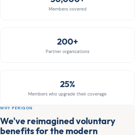
Members covered
200+
Partner organizations
25%
Members who upgrade their coverage
WHY PERIGON
We've reimagined voluntary
benefits for the modern