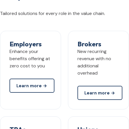
Tailored solutions for every role in the value chain.
Employers
Brokers
Enhance your
New recurring
benefits offering at
revenue with no
zero cost to you
additional
overhead
Learn more →
Learn more →