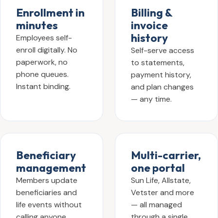
Enrollment in
Billing &
minutes
invoice
history
Employees self-
enroll digitally. No
Self-serve access
paperwork, no
to statements,
phone queues.
payment history,
Instant binding.
and plan changes
— any time.
Beneficiary
Multi-carrier,
management
one portal
Members update
Sun Life, Allstate,
beneficiaries and
Vetster and more
life events without
— all managed
calling anyone.
through a single