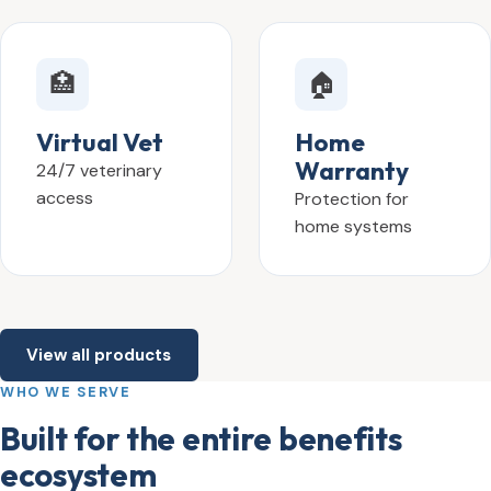
🏥
🏠
Virtual Vet
Home
Warranty
24/7 veterinary
access
Protection for
home systems
View all products
WHO WE SERVE
Built for the entire benefits
ecosystem