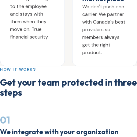
to the employee
We don't push one
and stays with
carrier. We partner
them when they
with Canada's best
move on. True
providers so
financial security.
members always
get the right
product.
HOW IT WORKS
Get your team protected in three
steps
01
We integrate with your organization