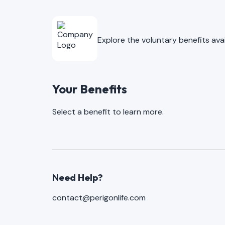
Explore the voluntary benefits av
Your Benefits
Select a benefit to learn more.
Need Help?
contact@perigonlife.com