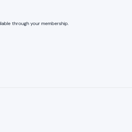
ailable through your membership.